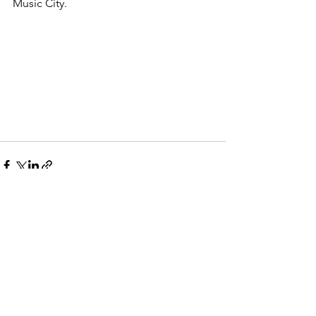
Music City.
Comments
Write a comment...