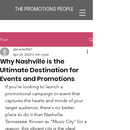
THE PROMOTIONS PEOPLE
Post
danielle9067
Apr 24, 2023
2 min read
Why Nashville is the
Ultimate Destination for
Events and Promotions
If you're looking to launch a 
promotional campaign or event that 
captures the hearts and minds of your 
target audience, there's no better 
place to do it than Nashville, 
Tennessee. Known as "Music City" for a 
reason, this vibrant city is the ideal 