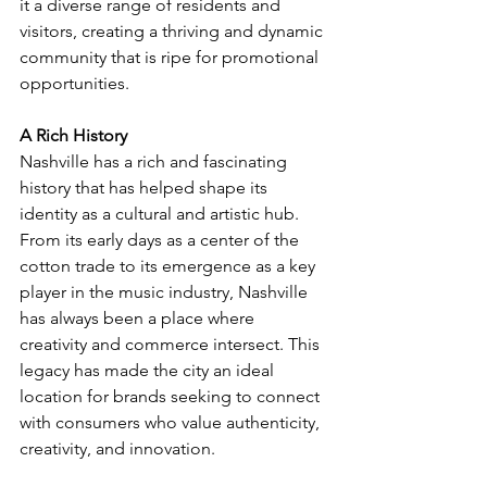
it a diverse range of residents and 
visitors, creating a thriving and dynamic 
community that is ripe for promotional 
opportunities.
A Rich History
Nashville has a rich and fascinating 
history that has helped shape its 
identity as a cultural and artistic hub. 
From its early days as a center of the 
cotton trade to its emergence as a key 
player in the music industry, Nashville 
has always been a place where 
creativity and commerce intersect. This 
legacy has made the city an ideal 
location for brands seeking to connect 
with consumers who value authenticity, 
creativity, and innovation.