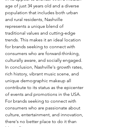
age of just 34 years old and a diverse 
population that includes both urban 
and rural residents, Nashville 
represents a unique blend of 
traditional values and cutting-edge 
trends. This makes it an ideal location 
for brands seeking to connect with 
consumers who are forward-thinking, 
culturally aware, and socially engaged.
In conclusion, Nashville's growth rates, 
rich history, vibrant music scene, and 
unique demographic makeup all 
contribute to its status as the epicenter 
of events and promotions in the USA. 
For brands seeking to connect with 
consumers who are passionate about 
culture, entertainment, and innovation, 
there's no better place to do it than 