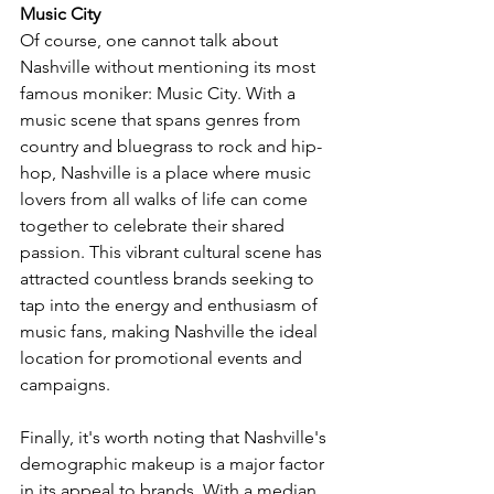
Music City
Of course, one cannot talk about 
Nashville without mentioning its most 
famous moniker: Music City. With a 
music scene that spans genres from 
country and bluegrass to rock and hip-
hop, Nashville is a place where music 
lovers from all walks of life can come 
together to celebrate their shared 
passion. This vibrant cultural scene has 
attracted countless brands seeking to 
tap into the energy and enthusiasm of 
music fans, making Nashville the ideal 
location for promotional events and 
campaigns.
Finally, it's worth noting that Nashville's 
demographic makeup is a major factor 
in its appeal to brands. With a median 