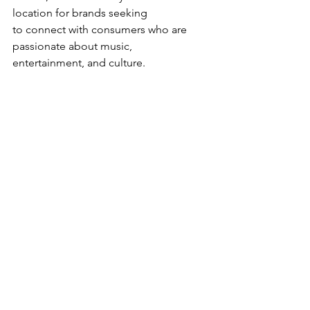
location for brands seeking 
to connect with consumers who are 
passionate about music, 
entertainment, and culture.