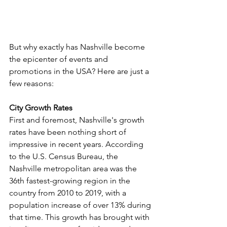
But why exactly has Nashville become 
the epicenter of events and 
promotions in the USA? Here are just a 
few reasons:
City Growth Rates
First and foremost, Nashville's growth 
rates have been nothing short of 
impressive in recent years. According 
to the U.S. Census Bureau, the 
Nashville metropolitan area was the 
36th fastest-growing region in the 
country from 2010 to 2019, with a 
population increase of over 13% during 
that time. This growth has brought with 