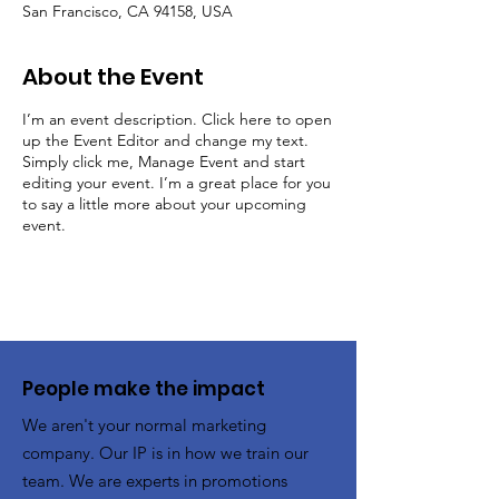
San Francisco, CA 94158, USA
About the Event
I’m an event description. Click here to open
up the Event Editor and change my text.
Simply click me, Manage Event and start
editing your event. I’m a great place for you
to say a little more about your upcoming
event.
People make the impact
We aren't your normal marketing
company. Our IP is in how we train our
team. We are experts in promotions