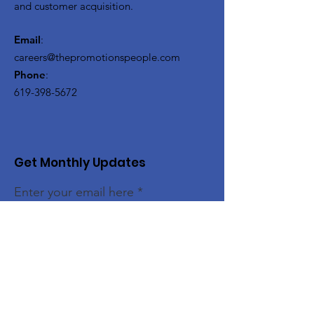
and customer acquisition.
Email
:
careers@thepromotionspeople.com
Phone
:
619-398-5672
Get Monthly Updates
Enter your email here
Sign Up!