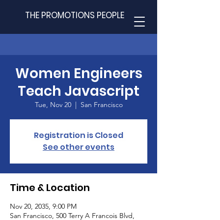
THE PROMOTIONS PEOPLE
Women Engineers
Teach Javascript
Tue, Nov 20
  |  
San Francisco
Registration is Closed
See other events
Time & Location
Nov 20, 2035, 9:00 PM
San Francisco, 500 Terry A Francois Blvd,